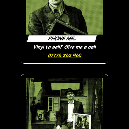
PHONE ME...
Vinyl to sell? Give me a call
07776 262 960