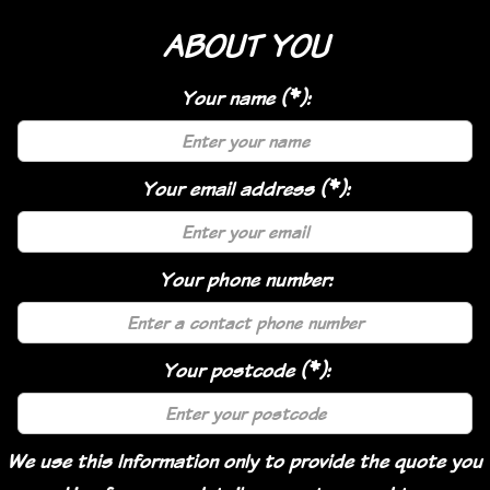
ABOUT YOU
Your name (*):
Your email address (*):
Your phone number:
Your postcode (*):
We use this Information only to provide the quote you