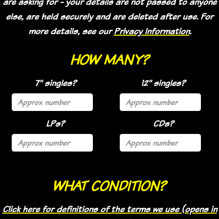
are asking for - your details are not passed to anyone
else, are held securely and are deleted after use. For
more details, see our
Privacy Information
.
HOW MANY?
7" singles?
12" singles?
LPs?
CDs?
WHAT CONDITION?
Click here for definitions of the terms we use (opens in