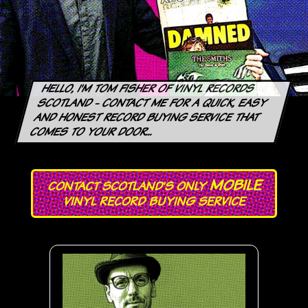
HELLO, I'M TOM FISHER OF VINYL RECORDS
SCOTLAND - CONTACT ME FOR
A QUICK, EASY
AND HONEST RECORD BUYING SERVICE THAT
COMES TO YOUR DOOR...
MOBILE
CONTACT SCOTLAND'S ONLY
VINYL RECORD BUYING SERVICE