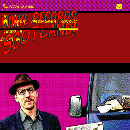
C
E
07776 262 960
SEEKING
H
ABOUT
TESTIMONIALS
CONTACT
VINYL
ACROSS
SCOTLAND...