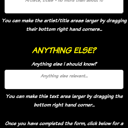
You can make the artist/title areas larger by dragging
their bottom right hand corners...
ANYTHING ELSE?
Anything else I should know?
You can make this text area larger by dragging the
bottom right hand corner...
Once you have completed the form, click below for a