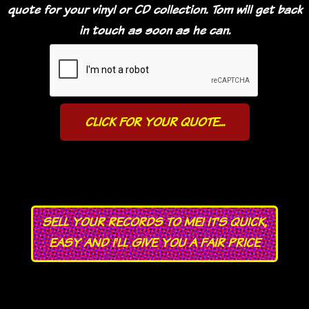
quote for your vinyl or CD collection. Tom will get back
in touch as soon as he can.
SELL YOUR RECORDS TO ME! IT'S QUICK,
EASY AND I'LL GIVE YOU A FAIR PRICE