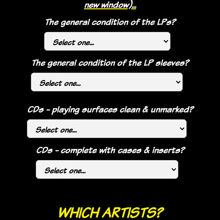
new window)...
The general condition of the LPs?
The general condition of the LP sleeves?
CDs - playing surfaces clean & unmarked?
CDs - complete with cases & inserts?
WHICH ARTISTS?