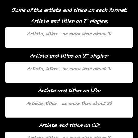
Some of the artists and titles on each format.
Artists and titles on 7" singles:
Artists and titles on 12" singles:
Artists and titles on LPs:
Artists and titles on CD: