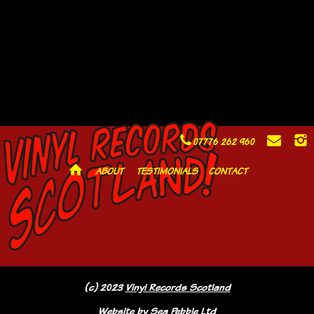
C
E
I
07776 262 960
H
ABOUT
TESTIMONIALS
CONTACT
(c) 2023
Vinyl Records Scotland
Website by
Sea Pebble Ltd