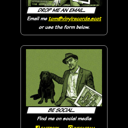
DROP ME AN EMAIL...
Email me
tom@vinylrecords.scot
or use the form below.
BE SOCIAL...
Find me on social media
F
I