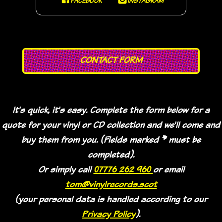
FACEBOOK
INSTAGRAM
CONTACT FORM
It's quick, it's easy. Complete the form below for a
quote for your vinyl or CD collection and we'll come and
buy them from you. (Fields marked * must be
completed).
Or simply call
07776 262 960
or email
tom@vinylrecords.scot
(your personal data is handled according to our
Privacy Policy
).